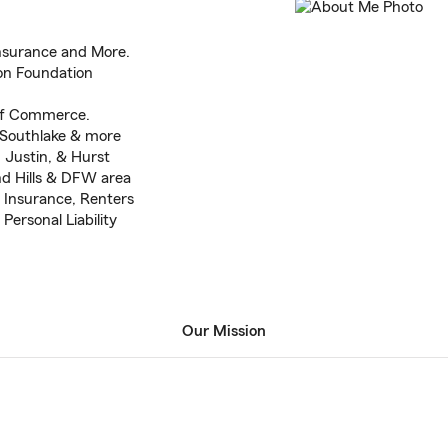
Insurance and More.
on Foundation
of Commerce.
, Southlake & more
, Justin, & Hurst
nd Hills & DFW area
 Insurance, Renters
Personal Liability
Our Mission