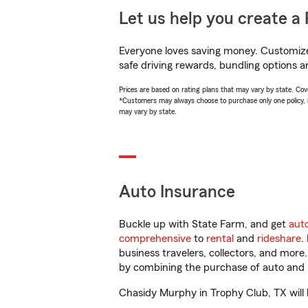
Let us help you create a 
Everyone loves saving money. Customize 
safe driving rewards, bundling options a
Prices are based on rating plans that may vary by state. Cover
*Customers may always choose to purchase only one policy, but
may vary by state.
Auto Insurance
Buckle up with State Farm, and get
aut
comprehensive
to
rental
and
rideshare
.
business travelers, collectors, and more
by combining the purchase of auto and 
Chasidy Murphy in Trophy Club, TX will h