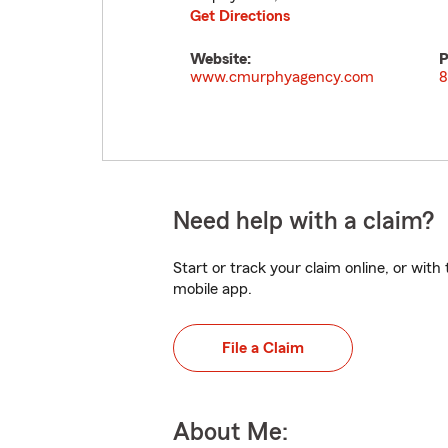
Get Directions
Website:
P
www.cmurphyagency.com
8
Need help with a claim?
Start or track your claim online, or wit
mobile app.
File a Claim
About Me: