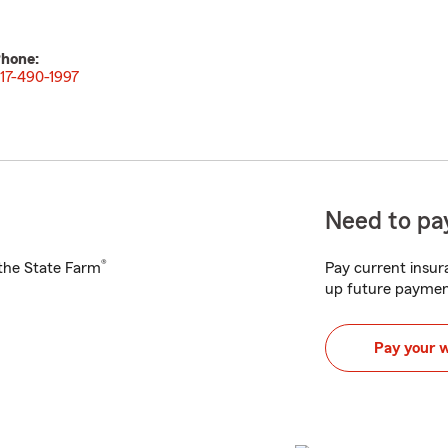
hone:
17-490-1997
Need to pay
®
h the State Farm
Pay current insura
up future paymen
Pay your 