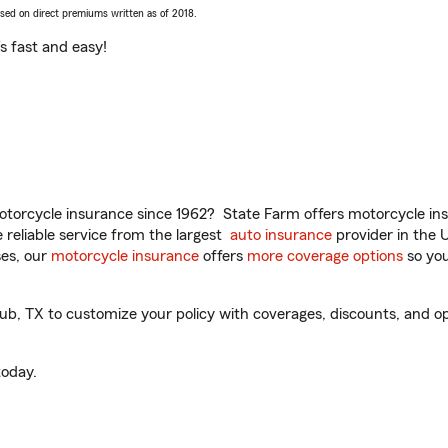
ased on direct premiums written as of 2018.
t’s fast and easy!
torcycle insurance since 1962? State Farm offers motorcycle ins
reliable service from the largest
auto insurance
provider in the 
es, our
motorcycle insurance
offers
more coverage options
so you
, TX to customize your policy with coverages, discounts, and opti
oday.