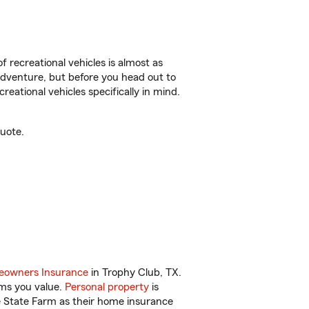
f recreational vehicles is almost as
r adventure, but before you head out to
reational vehicles specifically in mind.
uote.
owners Insurance
in Trophy Club, TX.
ems you value.
Personal property
is
e State Farm as their home insurance