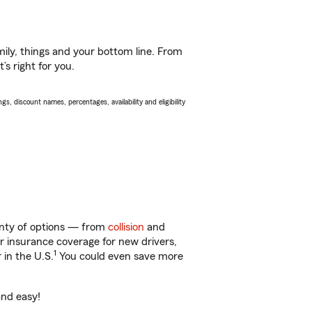
ily, things and your bottom line. From
s right for you.
s, discount names, percentages, availability and eligibility
lenty of options — from
collision
and
ar insurance coverage for new drivers,
1
 in the U.S.
You could even save more
and easy!