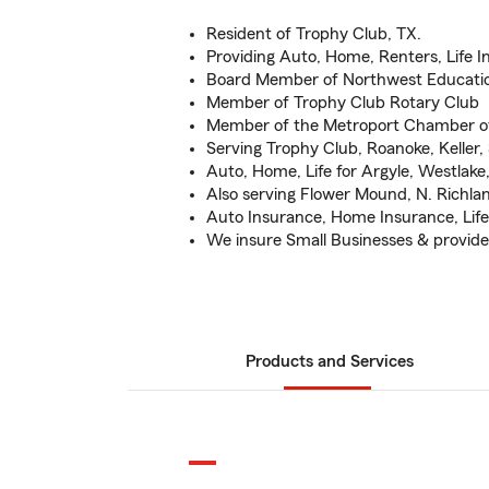
Resident of Trophy Club, TX.
Providing Auto, Home, Renters, Life 
Board Member of Northwest Educati
Member of Trophy Club Rotary Club
Member of the Metroport Chamber 
Serving Trophy Club, Roanoke, Keller
Auto, Home, Life for Argyle, Westlake
Also serving Flower Mound, N. Richla
Auto Insurance, Home Insurance, Life
We insure Small Businesses & provide 
Products and Services