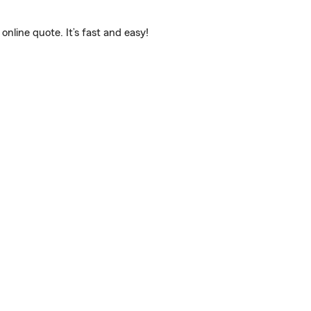
line quote. It’s fast and easy!