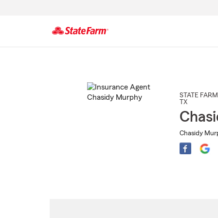
Start
Of
Main
Content
STATE FARM
TX
Chasi
Chasidy Murp