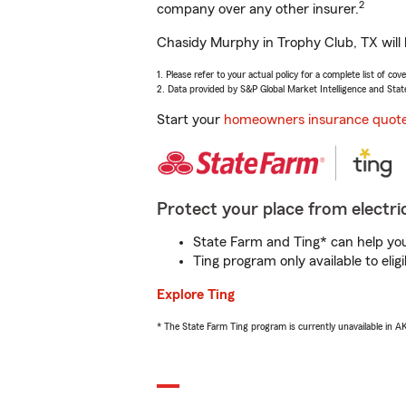
2
company over any other insurer.
Chasidy Murphy in Trophy Club, TX will 
1. Please refer to your actual policy for a complete list of co
2. Data provided by S&P Global Market Intelligence and Stat
Start your
homeowners insurance quot
Protect your place from electric
State Farm and Ting* can help you 
Ting program only available to el
Explore Ting
* The State Farm Ting program is currently unavailable in 