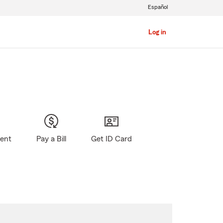
Español
Log in
gent
Pay a Bill
Get ID Card