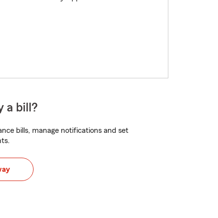
 a bill?
nce bills, manage notifications and set
ts.
way