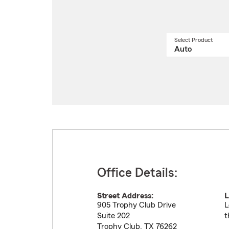
Select Product
Select
a
produ
name
from
drop
Office Details:
Street Address:
L
905 Trophy Club Drive
L
Suite 202
t
Trophy Club
,
TX
76262