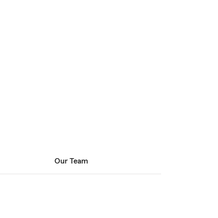
Our Team