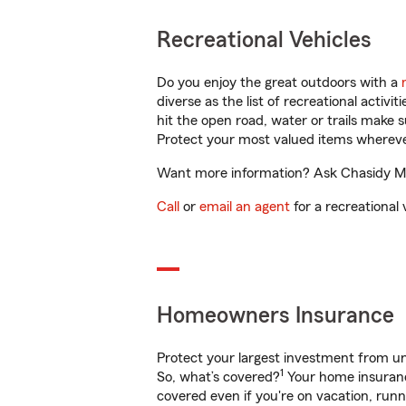
Recreational Vehicles
Do you enjoy the great outdoors with a
diverse as the list of recreational activ
hit the open road, water or trails make 
Protect your most valued items wherev
Want more information? Ask Chasidy Mur
Call
or
email an agent
for a recreational 
Homeowners Insurance
Protect your largest investment from 
1
So, what’s covered?
Your home insurance
covered even if you're on vacation, ru