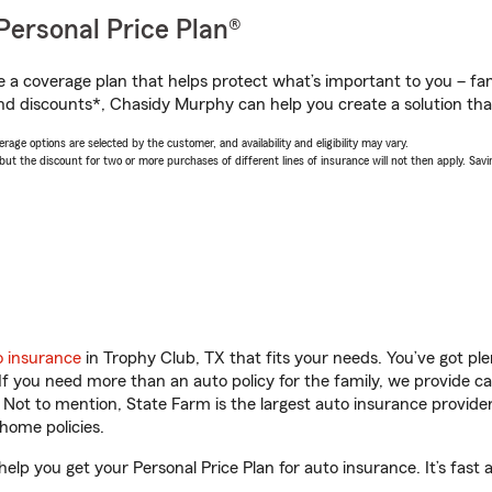
Personal Price Plan®
a coverage plan that helps protect what’s important to you – fam
nd discounts*, Chasidy Murphy can help you create a solution that’
age options are selected by the customer, and availability and eligibility may vary.
 the discount for two or more purchases of different lines of insurance will not then apply. Saving
o insurance
in Trophy Club, TX that fits your needs. You’ve got p
 If you need more than an auto policy for the family, we provide c
. Not to mention, State Farm is the largest auto insurance provider
home policies.
elp you get your Personal Price Plan for auto insurance. It’s fast 