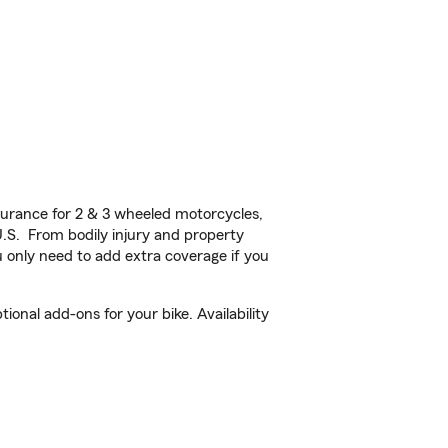
urance for 2 & 3 wheeled motorcycles,
U.S. From bodily injury and property
 only need to add extra coverage if you
onal add-ons for your bike. Availability