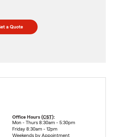
et a Quote
Office Hours (
CST
):
Mon - Thurs 8:30am - 5:30pm
Friday 8:30am - 12pm
Weekends by Appointment