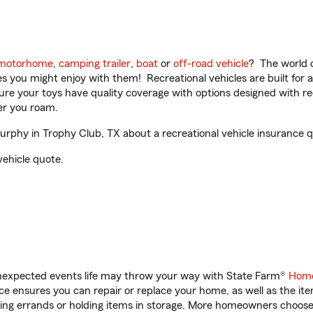
motorhome
,
camping trailer
,
boat
or
off-road vehicle
? The world o
ities you might enjoy with them! Recreational vehicles are built fo
sure your toys have quality coverage with options designed with rec
er you roam.
phy in Trophy Club, TX about a recreational vehicle insurance q
vehicle quote.
unexpected events life may throw your way with State Farm®
Home
 ensures you can repair or replace your home, as well as the it
nning errands or holding items in storage. More homeowners choos