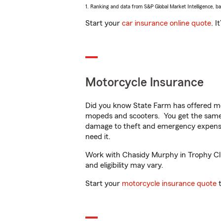
1. Ranking and data from S&P Global Market Intelligence, b
Start your
car insurance online quote
. I
Motorcycle Insurance
Did you know State Farm has offered mo
mopeds and scooters. You get the same 
damage to theft and emergency expens
need it.
Work with Chasidy Murphy in Trophy Club
and eligibility may vary.
Start your
motorcycle insurance quote
t