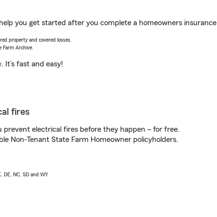
help you get started after you complete a homeowners insurance on
vered property and covered losses.
e Farm Archive.
e
. It’s fast and easy!
al fires
prevent electrical fires before they happen – for free.
igible Non-Tenant State Farm Homeowner policyholders.
AK, DE, NC, SD and WY