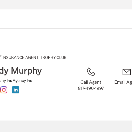
Skip
to
Main
Content
®
INSURANCE AGENT
,
TROPHY CLUB
,
dy Murphy
hy Ins Agency Inc
Call Agent
Email A
817-490-1997