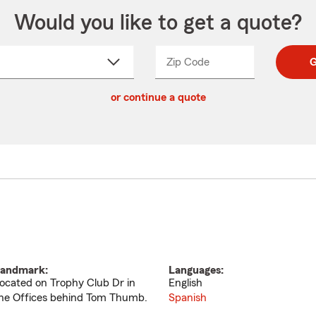
Would you like to get a quote?
Zip Code
Enter
Enter
G
_____
5
5
ct
digit
digits
or continue a quote
zip
down
code
andmark:
Languages:
ocated on Trophy Club Dr in
English
he Offices behind Tom Thumb.
Spanish